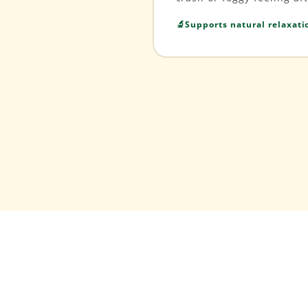
Supports natural relaxat