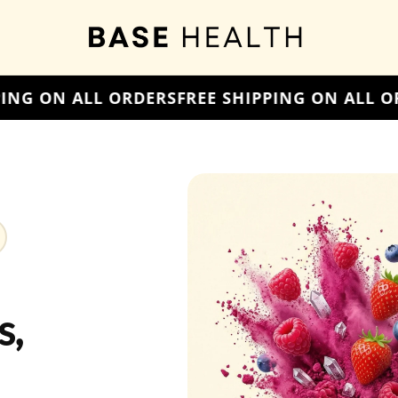
E SHIPPING ON ALL ORDERS
FREE SHIPPING O
s,