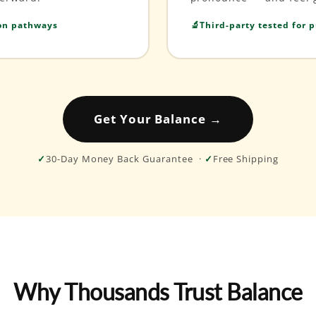
ion pathways
Third-party tested for p
Get Your Balance →
✓
30-Day Money Back Guarantee ·
✓
Free Shipping
Why Thousands Trust Balance