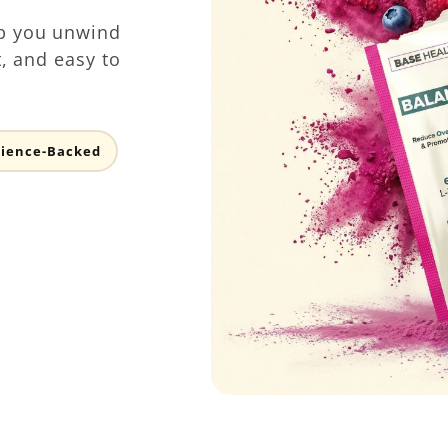
p you unwind
t, and easy to
cience-Backed