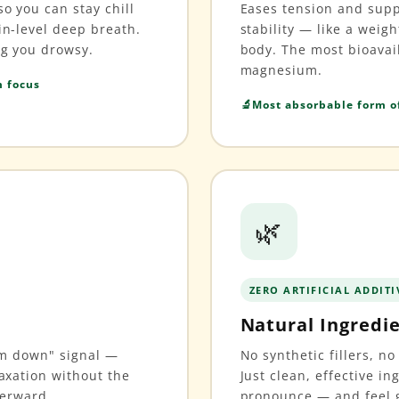
o you can stay chill
Eases tension and sup
in-level deep breath.
stability — like a weig
ng you drowsy.
body. The most bioavai
magnesium.
m focus
Most absorbable form 
🌿
ZERO ARTIFICIAL ADDITI
Natural Ingredi
alm down" signal —
No synthetic fillers, no 
axation without the
Just clean, effective in
terward.
pronounce — and feel g