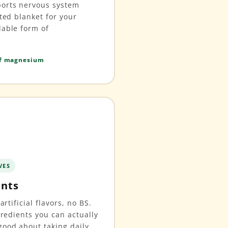
ports nervous system
hted blanket for your
lable form of
of magnesium
VES
ents
artificial flavors, no BS.
gredients you can actually
ood about taking daily.