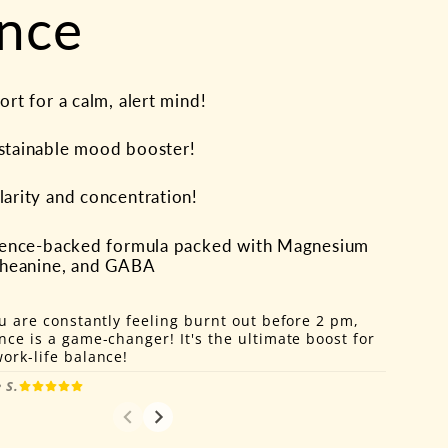
nce
rt for a calm, alert mind!
stainable mood booster!
arity and concentration!
cience-backed formula packed with Magnesium
-Theanine, and GABA
ou are constantly feeling burnt out before 2 pm,
nce is a game-changer! It's the ultimate boost for
ork-life balance!
 S.