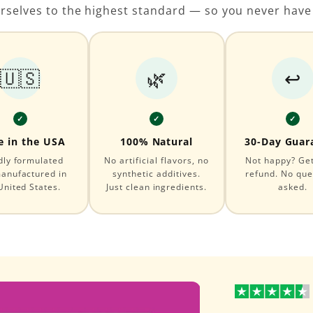
rselves to the highest standard — so you never have
🇺🇸
🌿
↩️
✓
✓
✓
 in the USA
100% Natural
30-Day Guar
dly formulated
No artificial flavors, no
Not happy? Get 
anufactured in
synthetic additives.
refund. No que
United States.
Just clean ingredients.
asked.