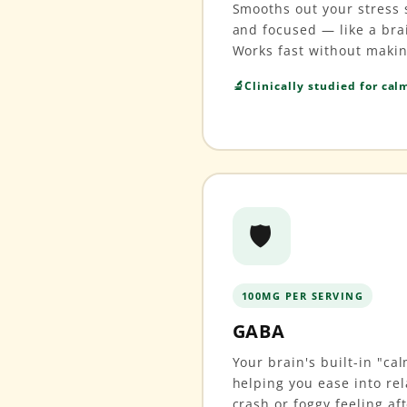
Smooths out your stress s
and focused — like a bra
Works fast without maki
Clinically studied for cal
🛡️
100MG PER SERVING
GABA
Your brain's built-in "c
helping you ease into rel
crash or foggy feeling af