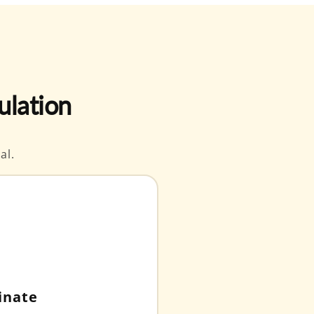
ulation
al.
inate