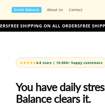
Skip to
content
Drink Balance
About Us
Contact
ALL ORDERS
FREE SHIPPING ON ALL ORDERS
FRE
★★★★★
4.8 stars | 10,000+ happy customers
You have daily stres
Balance clears it.