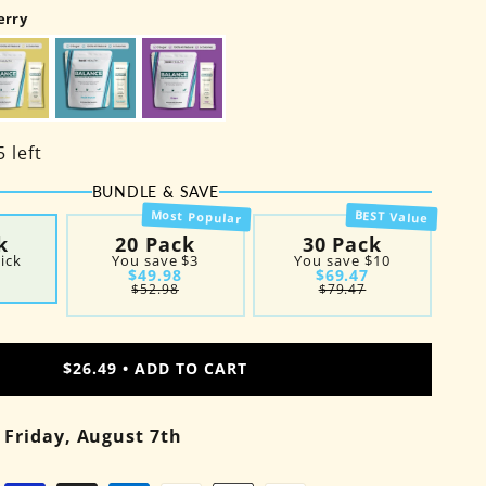
erry
 left
BUNDLE & SAVE
Most Popular
BEST Value
k
20 Pack
30 Pack
tick
You save
$3
You save
$10
$49.98
$69.47
$52.98
$79.47
#1
#1
#2
#2
$26.49 •
ADD TO CART
#3
y
Friday, August 7th