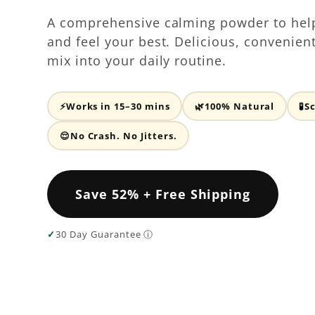
A comprehensive calming powder to hel
and feel your best. Delicious, convenien
mix into your daily routine.
⚡
Works in 15–30 mins
🌿
100% Natural
🧪
S
😌
No Crash. No Jitters.
Save 52% + Free Shipping
✓
30 Day Guarantee ⓘ