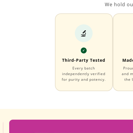
We hold ou
🔬
✓
Third-Party Tested
Made
Every batch
Prou
independently verified
and m
for purity and potency.
the 
Skip to
Image
product
1
information