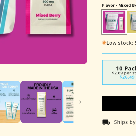
Flavor - Mixed B
Low stock: 5
Open
10 Pac
media
$2.69 per s
7
$26.49
in
modal
local_shipping
Ships b