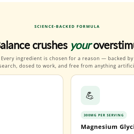
SCIENCE-BACKED FORMULA
alance crushes
your
overstim
Every ingredient is chosen for a reason — backed by
search, dosed to work, and free from anything artifici
💪
300MG PER SERVING
Magnesium Glyc