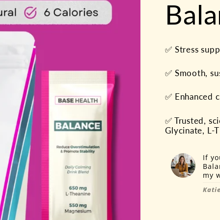
Bala
✅ Stress suppo
✅ Smooth, su
✅ Enhanced cl
✅ Trusted, s
Glycinate, L
If y
Bala
my w
Katie