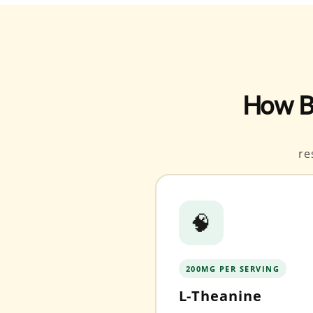
How B
re
🧠
200MG PER SERVING
L-Theanine