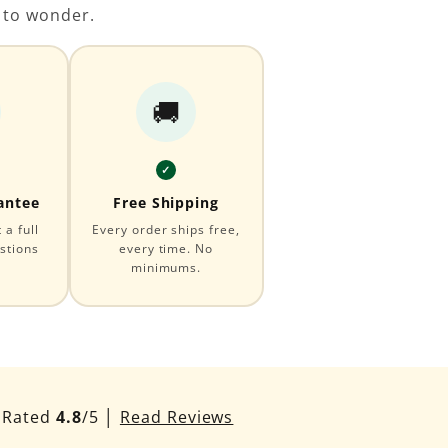
 to wonder.
🚚
✓
antee
Free Shipping
a full
Every order ships free,
stions
every time. No
minimums.
Rated
4.8
/5 │
Read Reviews